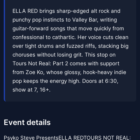
ELLA RED brings sharp-edged alt rock and
punchy pop instincts to Valley Bar, writing
guitar-forward songs that move quickly from
confessional to cathartic. Her voice cuts clean
over tight drums and fuzzed riffs, stacking big
choruses without losing grit. This stop on
Tours Not Real: Part 2 comes with support
from Zoe Ko, whose glossy, hook-heavy indie
pop keeps the energy high. Doors at 6:30,
show at 7, 16+.
Event details
Psyko Steve PresentsELLA REDTOURS NOT REAL: