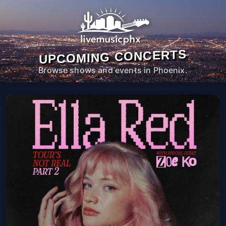
UPCOMING CONCERTS
Browse shows and events in Phoenix.