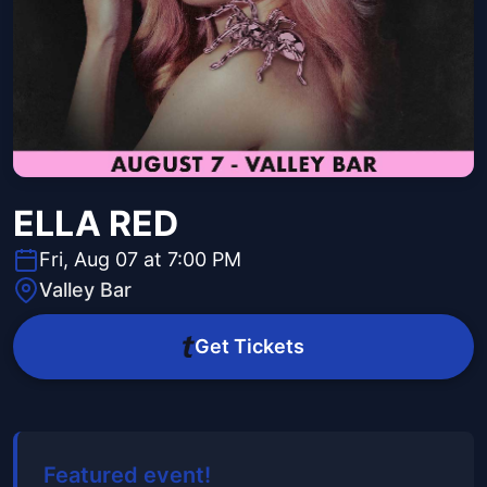
ELLA RED
Fri, Aug 07 at 7:00 PM
Valley Bar
Get Tickets
Featured event!