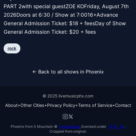
PART 2with special guestZOE KOFriday, August 7th
2026Doors at 6:30 / Show at 7:0016+Advance
General Admission Ticket: $18 + feesDay of Show
General Admission Ticket: $20 + fees
rock
← Back to all shows in Phoenix
© 2025 livemusicphx.com
•
•
•
•
About
Other Cities
Privacy Policy
Terms of Service
Contact
Phoenix from S Mountain ©
Xnatedawgx
, licensed under
CC BY 2.5
.
Cropped from original.