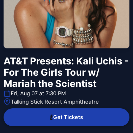
AT&T Presents: Kali Uchis -
For The Girls Tour w/
Mariah the Scientist
Fri, Aug 07 at 7:30 PM
Talking Stick Resort Amphitheatre
Get Tickets