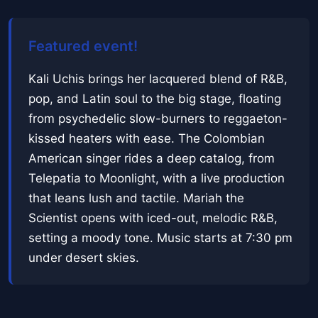
Featured event!
Kali Uchis brings her lacquered blend of R&B,
pop, and Latin soul to the big stage, floating
from psychedelic slow-burners to reggaeton-
kissed heaters with ease. The Colombian
American singer rides a deep catalog, from
Telepatia to Moonlight, with a live production
that leans lush and tactile. Mariah the
Scientist opens with iced-out, melodic R&B,
setting a moody tone. Music starts at 7:30 pm
under desert skies.