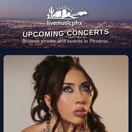
UPCOMING CONCERTS
Browse shows and events in Phoenix.