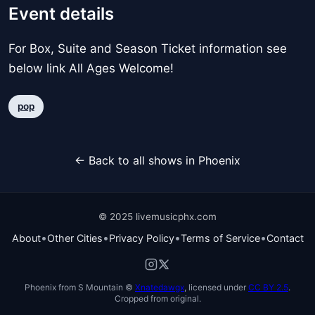
Event details
For Box, Suite and Season Ticket information see
below link All Ages Welcome!
pop
← Back to all shows in Phoenix
© 2025 livemusicphx.com
•
•
•
•
About
Other Cities
Privacy Policy
Terms of Service
Contact
Phoenix from S Mountain ©
Xnatedawgx
, licensed under
CC BY 2.5
.
Cropped from original.