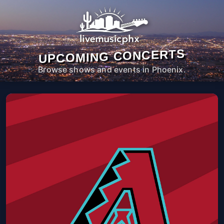
UPCOMING CONCERTS
Browse shows and events in Phoenix.