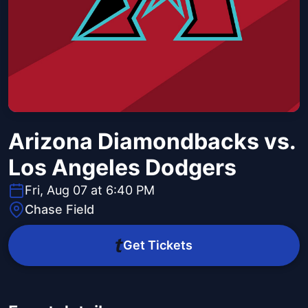
Arizona Diamondbacks vs.
Los Angeles Dodgers
Fri, Aug 07 at 6:40 PM
Chase Field
Get Tickets