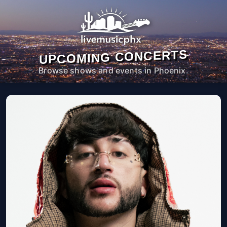
UPCOMING CONCERTS
Browse shows and events in Phoenix.