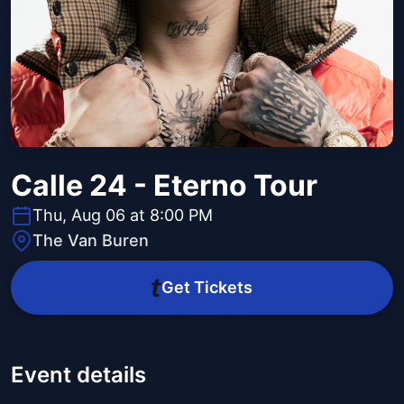
Calle 24 - Eterno Tour
Thu, Aug 06 at 8:00 PM
The Van Buren
Get Tickets
Event details