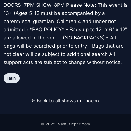
DOORS: 7PM SHOW: 8PM Please Note: This event is
13+ (Ages 5-12 must be accompanied by a
parent/legal guardian. Children 4 and under not
admitted.) *BAG POLICY* - Bags up to 12" x 6" x 12"
are allowed in the venue (NO BACKPACKS) - All
bags will be searched prior to entry - Bags that are
not clear will be subject to additional search All
support acts are subject to change without notice.
latin
← Back to all shows in Phoenix
© 2025 livemusicphx.com