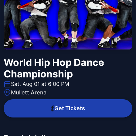
World Hip Hop Dance
Championship
Sat, Aug 01 at 6:00 PM
Mullett Arena
Get Tickets