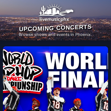
UPCOMING CONCERTS
Browse shows and events in Phoenix.