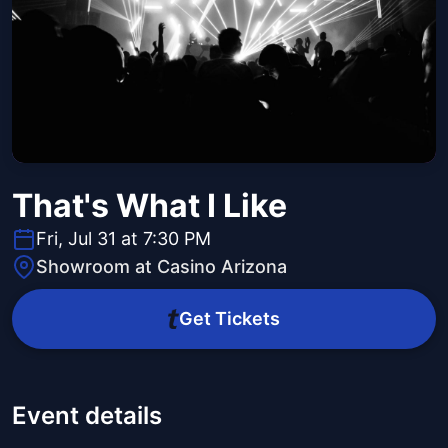
That's What I Like
Fri, Jul 31 at 7:30 PM
Showroom at Casino Arizona
Get Tickets
Event details