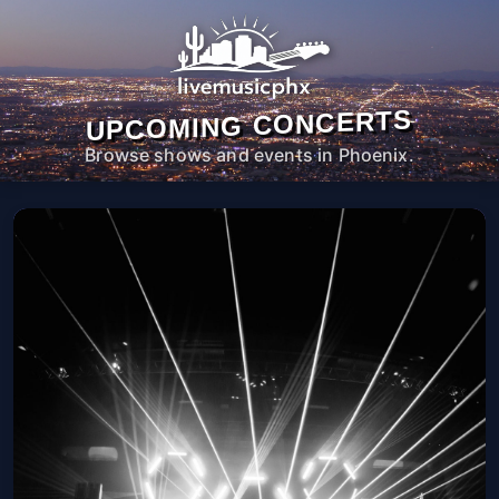
UPCOMING CONCERTS
Browse shows and events in Phoenix.