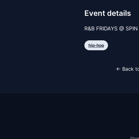
Event details
R&B FRIDAYS @ SPIN 
hip-hop
← Back to
Phoe