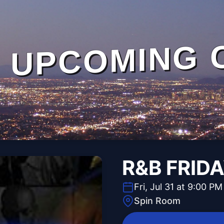
UPCOMING 
R&B FRID
Fri, Jul 31 at 9:00 PM
Spin Room