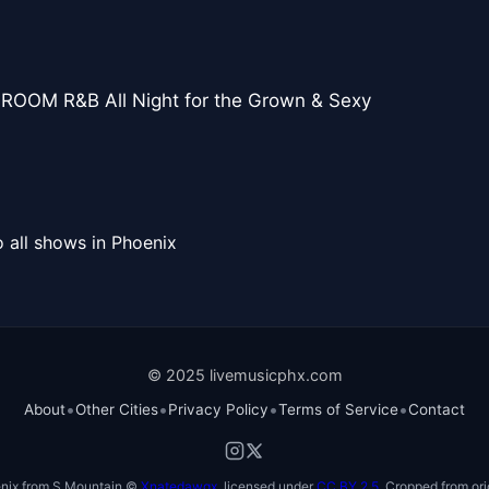
ROOM R&B All Night for the Grown & Sexy
 all shows in Phoenix
© 2025 livemusicphx.com
•
•
•
•
About
Other Cities
Privacy Policy
Terms of Service
Contact
nix from S Mountain ©
Xnatedawgx
, licensed under
CC BY 2.5
. Cropped from ori