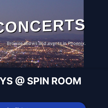
CONCERTS
Browse shows and events in Phoenix.
AYS @ SPIN ROOM