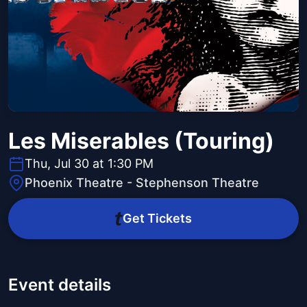
Les Miserables (Touring)
Thu, Jul 30 at 1:30 PM
Phoenix Theatre - Stephenson Theatre
Get Tickets
Event details