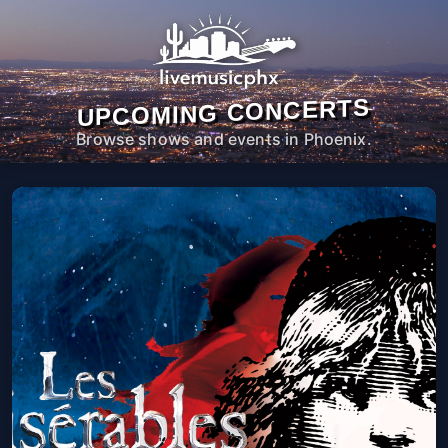
UPCOMING CONCERTS
Browse shows and events in Phoenix.