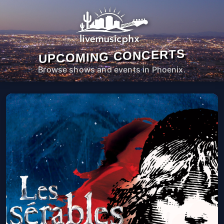
UPCOMING CONCERTS
Browse shows and events in Phoenix.