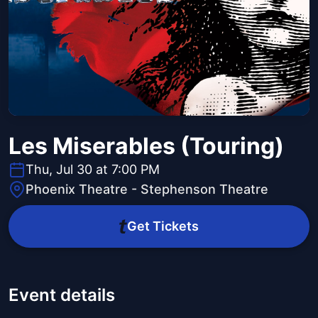
Les Miserables (Touring)
Thu, Jul 30 at 7:00 PM
Phoenix Theatre - Stephenson Theatre
Get Tickets
Event details