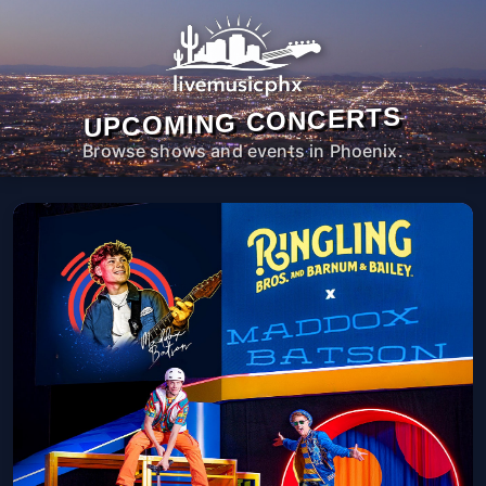
UPCOMING CONCERTS
Browse shows and events in Phoenix.