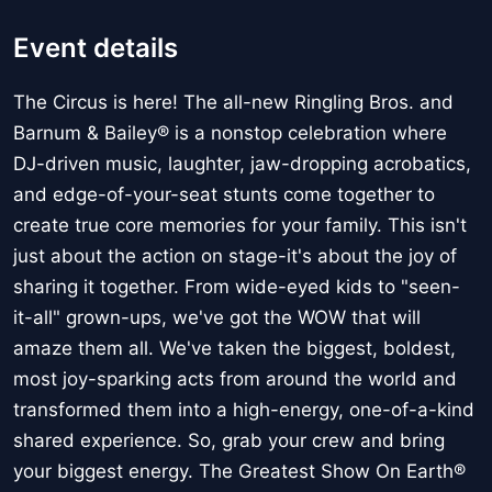
Event details
The Circus is here! The all-new Ringling Bros. and
Barnum & Bailey® is a nonstop celebration where
DJ-driven music, laughter, jaw-dropping acrobatics,
and edge-of-your-seat stunts come together to
create true core memories for your family. This isn't
just about the action on stage-it's about the joy of
sharing it together. From wide-eyed kids to "seen-
it-all" grown-ups, we've got the WOW that will
amaze them all. We've taken the biggest, boldest,
most joy-sparking acts from around the world and
transformed them into a high-energy, one-of-a-kind
shared experience. So, grab your crew and bring
your biggest energy. The Greatest Show On Earth®