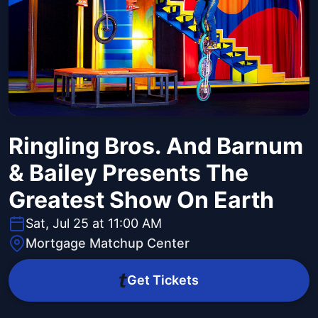
Ringling Bros. And Barnum
& Bailey Presents The
Greatest Show On Earth
Sat, Jul 25 at 11:00 AM
Mortgage Matchup Center
Get Tickets