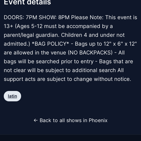
Event details
DOORS: 7PM SHOW: 8PM Please Note: This event is
13+ (Ages 5-12 must be accompanied by a
parent/legal guardian. Children 4 and under not
admitted.) *BAG POLICY* - Bags up to 12" x 6" x 12"
are allowed in the venue (NO BACKPACKS) - All
bags will be searched prior to entry - Bags that are
not clear will be subject to additional search All
support acts are subject to change without notice.
latin
← Back to all shows in Phoenix