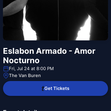
Eslabon Armado - Amor
Nocturno
Fri, Jul 24 at 8:00 PM
The Van Buren
Get Tickets