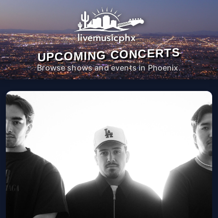
UPCOMING CONCERTS
Browse shows and events in Phoenix.