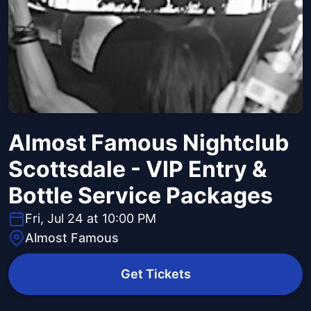
Almost Famous Nightclub
Scottsdale - VIP Entry &
Bottle Service Packages
Fri, Jul 24 at 10:00 PM
Almost Famous
Get Tickets