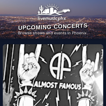
UPCOMING CONCERTS
Browse shows and events in Phoenix.