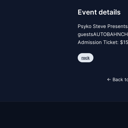
Event details
Psyko Steve Presen
guestsAUTOBAHNCHAM
Admission Ticket: $1
rock
← Back to