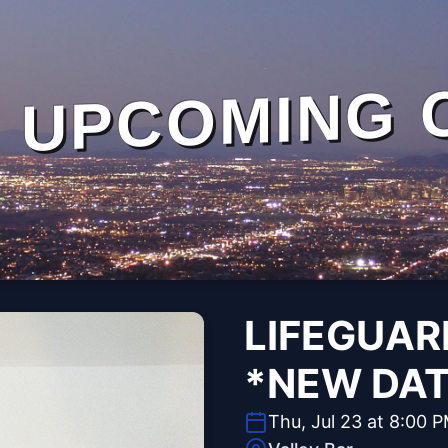
UPCOMING 
LIFEGUAR
*NEW DAT
Thu, Jul 23 at 8:00 