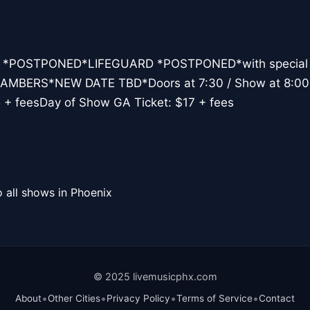
ts *POSTPONED*LIFEGUARD *POSTPONED*with special
BERS*NEW DATE TBD*Doors at 7:30 / Show at 8:00
5 + feesDay of Show GA Ticket: $17 + fees
 all shows in Phoenix
© 2025 livemusicphx.com
•
•
•
•
About
Other Cities
Privacy Policy
Terms of Service
Contact