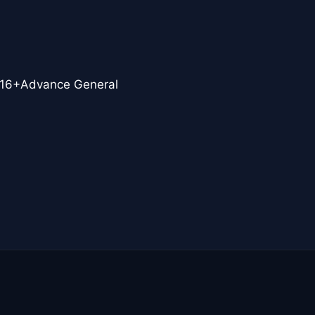
16+Advance General