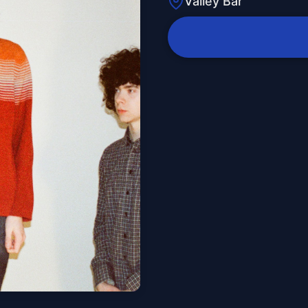
Valley Bar