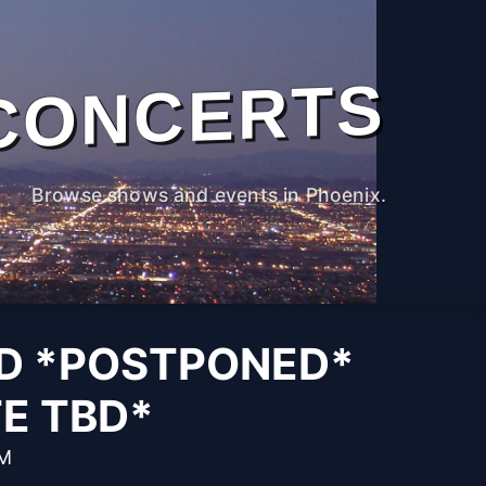
CONCERTS
Browse shows and events in Phoenix.
D *POSTPONED*
E TBD*
PM