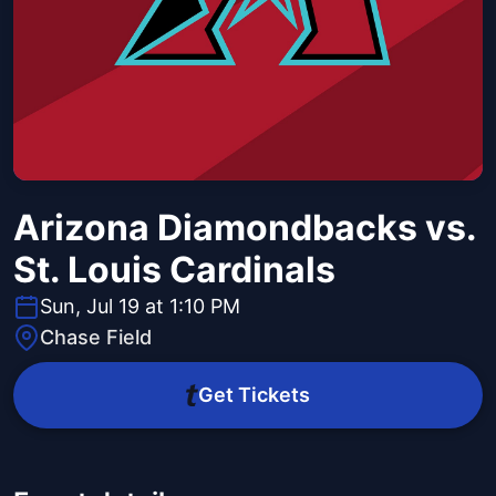
Arizona Diamondbacks vs.
St. Louis Cardinals
Sun, Jul 19 at 1:10 PM
Chase Field
Get Tickets