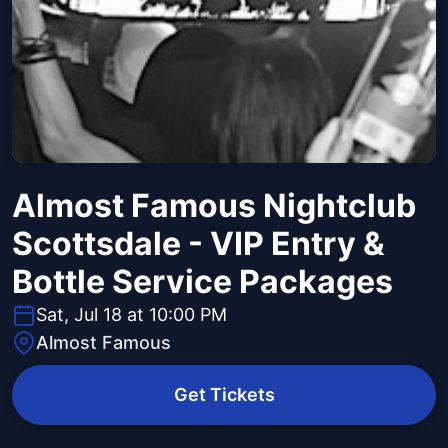
Almost Famous Nightclub
Scottsdale - VIP Entry &
Bottle Service Packages
Sat, Jul 18 at 10:00 PM
Almost Famous
Get Tickets