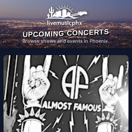
UPCOMING CONCERTS
Browse shows and events in Phoenix.