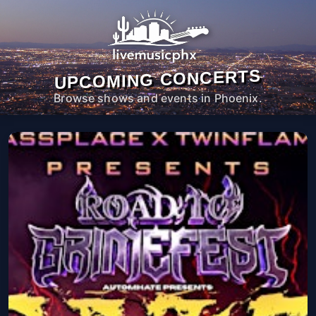
UPCOMING CONCERTS
Browse shows and events in Phoenix.