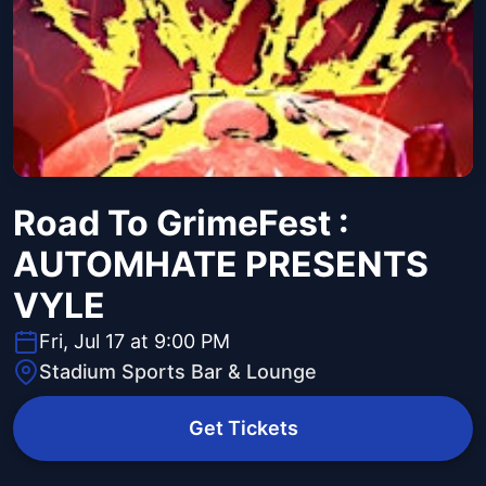
Road To GrimeFest :
AUTOMHATE PRESENTS
VYLE
Fri, Jul 17 at 9:00 PM
Stadium Sports Bar & Lounge
Get Tickets