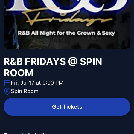
R&B FRIDAYS @ SPIN
ROOM
Fri, Jul 17 at 9:00 PM
Spin Room
Get Tickets