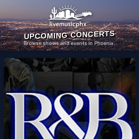
UPCOMING CONCERTS
Browse shows and events in Phoenix.