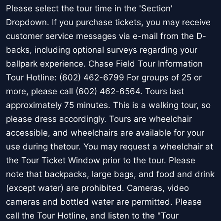
Please select the tour time in the 'Section'
Dropdown. If you purchase tickets, you may receive
customer service messages via e-mail from the D-
backs, including optional surveys regarding your
ballpark experience. Chase Field Tour Information
Tour Hotline: (602) 462-6799 For groups of 25 or
more, please call (602) 462-6564. Tours last
approximately 75 minutes. This is a walking tour, so
please dress accordingly. Tours are wheelchair
accessible, and wheelchairs are available for your
use during thetour. You may request a wheelchair at
the Tour Ticket Window prior to the tour. Please
note that backpacks, large bags, and food and drink
(except water) are prohibited. Cameras, video
cameras and bottled water are permitted. Please
call the Tour Hotline, and listen to the "Tour