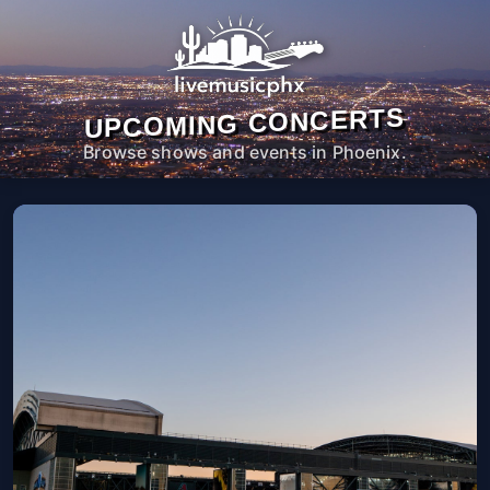
UPCOMING CONCERTS
Browse shows and events in Phoenix.