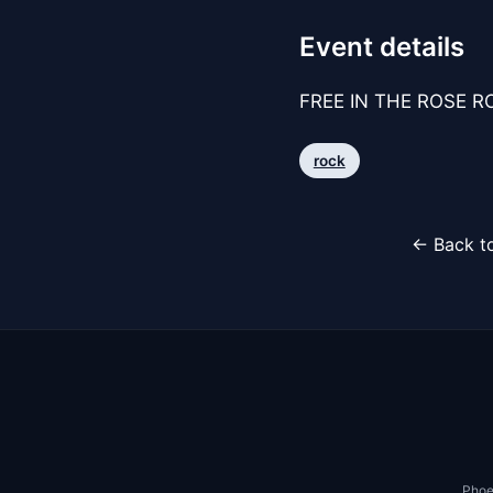
Event details
FREE IN THE ROSE RO
rock
← Back to
Phoe