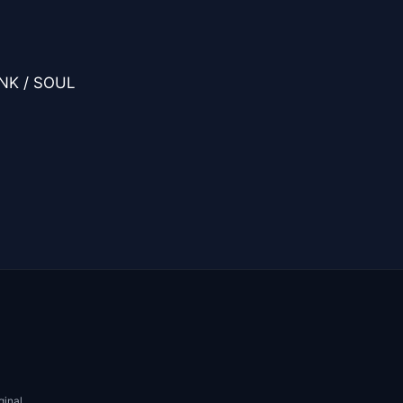
UNK / SOUL
ginal.