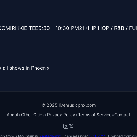
OM!RIKKIE TEE6:30 - 10:30 PM21+HIP HOP / R&B / F
 all shows in Phoenix
© 2025 livemusicphx.com
•
•
•
•
About
Other Cities
Privacy Policy
Terms of Service
Contact
nix from S Mountain ©
Xnatedawgx
, licensed under
CC BY 2.5
. Cropped from ori