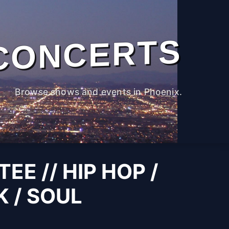
CONCERTS
Browse shows and events in Phoenix.
TEE // HIP HOP /
K / SOUL