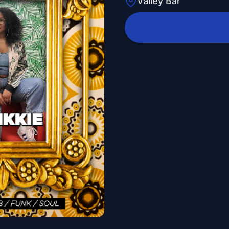
Valley Bar