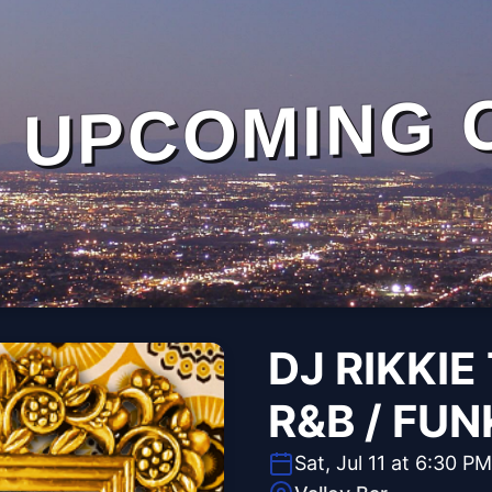
UPCOMING 
DJ RIKKIE 
R&B / FUN
Sat, Jul 11 at 6:30 PM