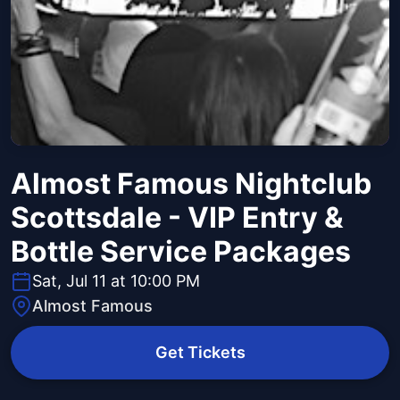
Almost Famous Nightclub
Scottsdale - VIP Entry &
Bottle Service Packages
Sat, Jul 11 at 10:00 PM
Almost Famous
Get Tickets