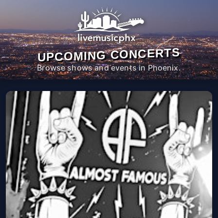
UPCOMING CONCERTS
Browse shows and events in Phoenix.