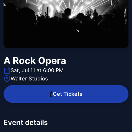
A Rock Opera
Sat, Jul 11 at 6:00 PM
Walter Studios
Get Tickets
Event details