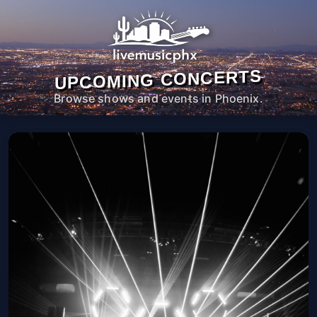
UPCOMING CONCERTS
Browse shows and events in Phoenix.