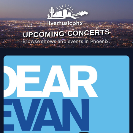
UPCOMING CONCERTS
Browse shows and events in Phoenix.