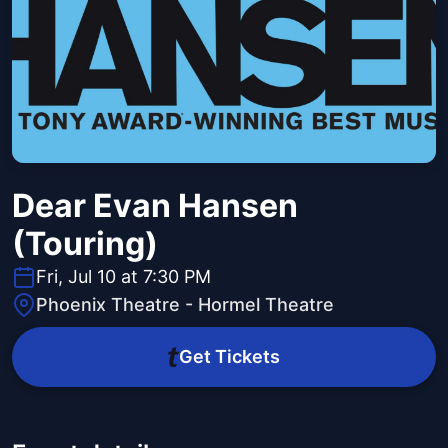
Dear Evan Hansen
(Touring)
Fri, Jul 10 at 7:30 PM
Phoenix Theatre - Hormel Theatre
Get Tickets