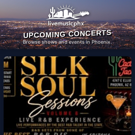
UPCOMING CONCERTS
Browse shows and events in Phoenix.