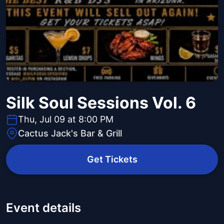
Silk Soul Sessions Vol. 6
Thu, Jul 09 at 8:00 PM
Cactus Jack's Bar & Grill
Get Tickets
Event details