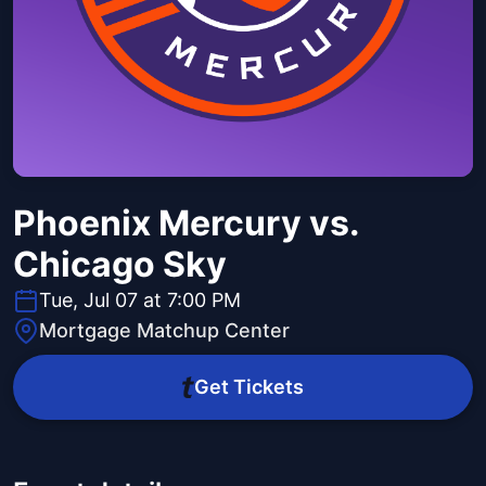
Phoenix Mercury vs.
Chicago Sky
Tue, Jul 07 at 7:00 PM
Mortgage Matchup Center
Get Tickets