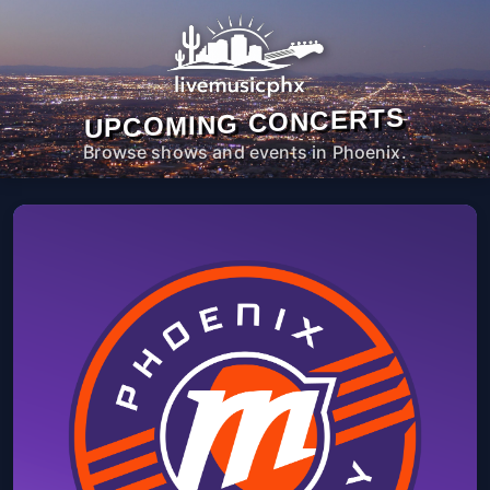
UPCOMING CONCERTS
Browse shows and events in Phoenix.