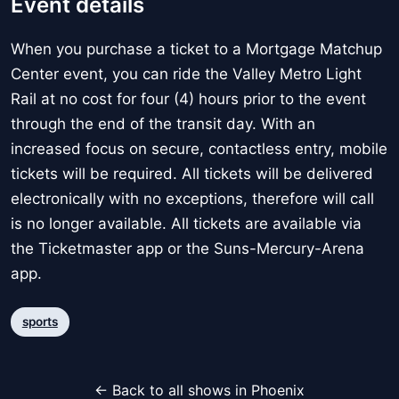
Event details
When you purchase a ticket to a Mortgage Matchup
Center event, you can ride the Valley Metro Light
Rail at no cost for four (4) hours prior to the event
through the end of the transit day. With an
increased focus on secure, contactless entry, mobile
tickets will be required. All tickets will be delivered
electronically with no exceptions, therefore will call
is no longer available. All tickets are available via
the Ticketmaster app or the Suns-Mercury-Arena
app.
sports
← Back to all shows in Phoenix