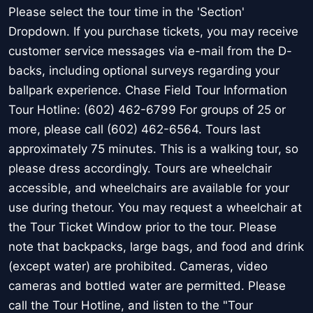
Please select the tour time in the 'Section'
Dropdown. If you purchase tickets, you may receive
customer service messages via e-mail from the D-
backs, including optional surveys regarding your
ballpark experience. Chase Field Tour Information
Tour Hotline: (602) 462-6799 For groups of 25 or
more, please call (602) 462-6564. Tours last
approximately 75 minutes. This is a walking tour, so
please dress accordingly. Tours are wheelchair
accessible, and wheelchairs are available for your
use during thetour. You may request a wheelchair at
the Tour Ticket Window prior to the tour. Please
note that backpacks, large bags, and food and drink
(except water) are prohibited. Cameras, video
cameras and bottled water are permitted. Please
call the Tour Hotline, and listen to the "Tour