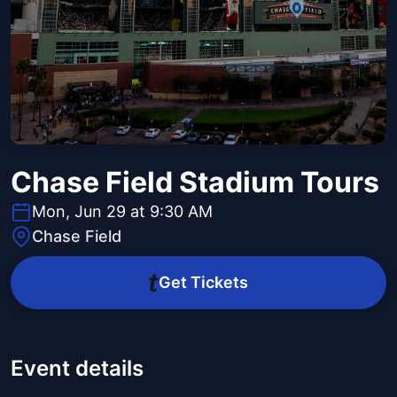
Chase Field Stadium Tours
Mon, Jun 29 at 9:30 AM
Chase Field
Get Tickets
Event details