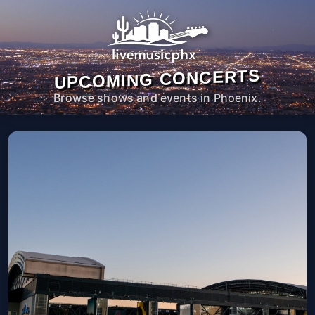
UPCOMING CONCERTS
Browse shows and events in Phoenix.