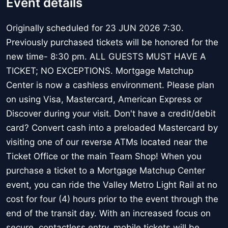
Event details
Originally scheduled for 23 JUN 2026 7:30.
Previously purchased tickets will be honored for the
new time- 8:30 pm. ALL GUESTS MUST HAVE A
TICKET; NO EXCEPTIONS. Mortgage Matchup
Center is now a cashless environment. Please plan
on using Visa, Mastercard, American Express or
Discover during your visit. Don't have a credit/debit
card? Convert cash into a preloaded Mastercard by
visiting one of our reverse ATMs located near the
Ticket Office or the main Team Shop! When you
purchase a ticket to a Mortgage Matchup Center
event, you can ride the Valley Metro Light Rail at no
cost for four (4) hours prior to the event through the
end of the transit day. With an increased focus on
secure, contactless entry, mobile tickets will be