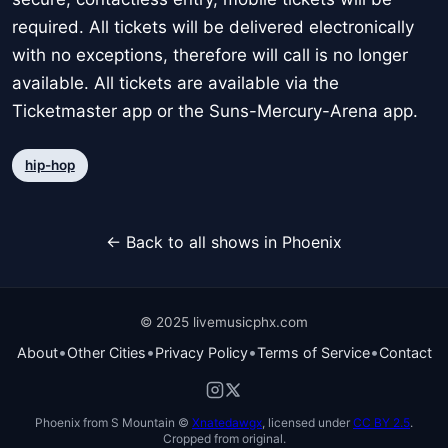
required. All tickets will be delivered electronically
with no exceptions, therefore will call is no longer
available. All tickets are available via the
Ticketmaster app or the Suns-Mercury-Arena app.
hip-hop
← Back to all shows in Phoenix
© 2025 livemusicphx.com
•
•
•
•
About
Other Cities
Privacy Policy
Terms of Service
Contact
Phoenix from S Mountain ©
Xnatedawgx
, licensed under
CC BY 2.5
.
Cropped from original.