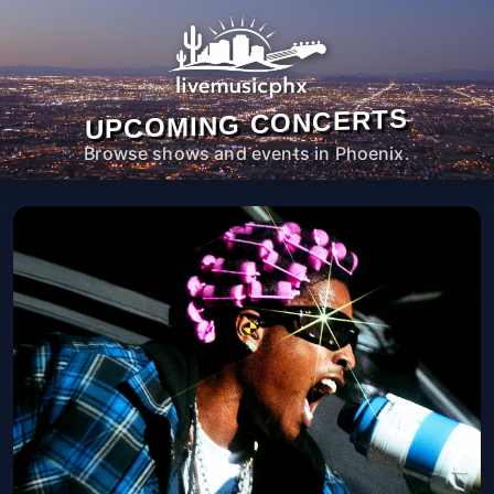
UPCOMING CONCERTS
Browse shows and events in Phoenix.