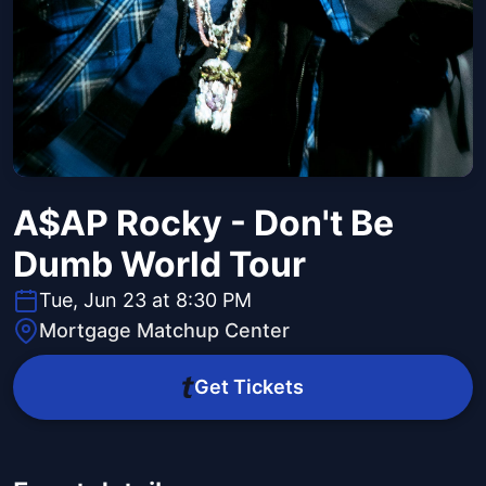
A$AP Rocky - Don't Be
Dumb World Tour
Tue, Jun 23 at 8:30 PM
Mortgage Matchup Center
Get Tickets