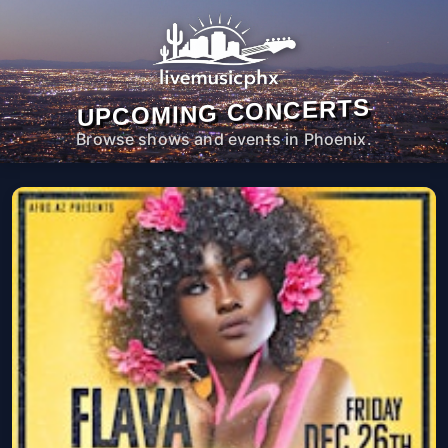
UPCOMING CONCERTS
Browse shows and events in Phoenix.