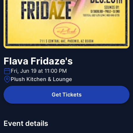
Flava Fridaze's
Fri, Jun 19 at 11:00 PM
Plush Kitchen & Lounge
Get Tickets
Event details