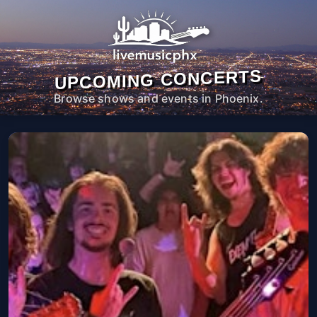
UPCOMING CONCERTS
Browse shows and events in Phoenix.