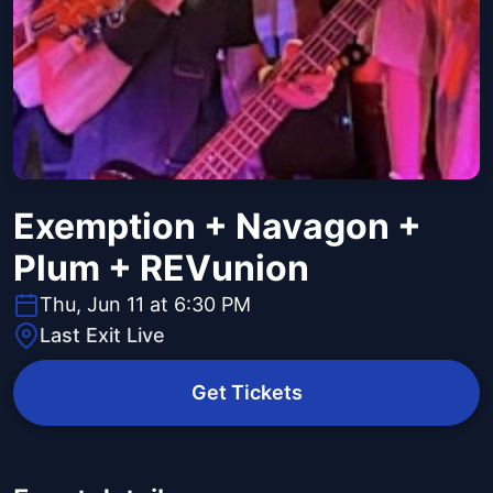
Exemption + Navagon +
Plum + REVunion
Thu, Jun 11 at 6:30 PM
Last Exit Live
Get Tickets