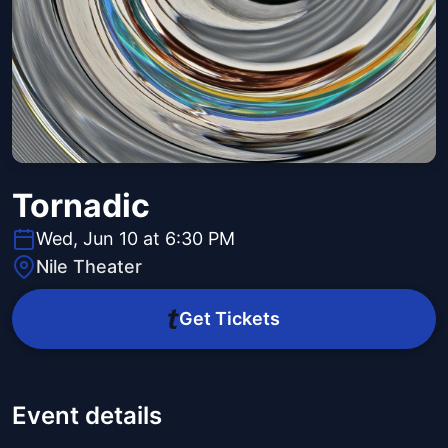
Tornadic
Wed, Jun 10 at 6:30 PM
Nile Theater
Get Tickets
Event details