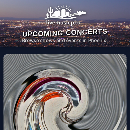
UPCOMING CONCERTS
Browse shows and events in Phoenix.