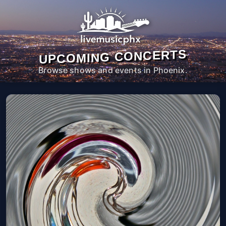
UPCOMING CONCERTS
Browse shows and events in Phoenix.