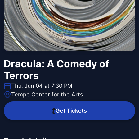
Dracula: A Comedy of
Terrors
Thu, Jun 04 at 7:30 PM
Tempe Center for the Arts
Get Tickets