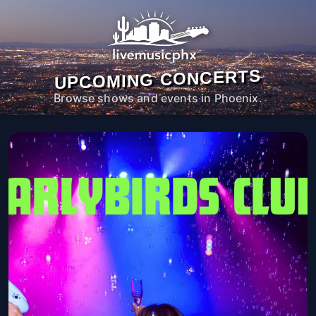
UPCOMING CONCERTS
Browse shows and events in Phoenix.