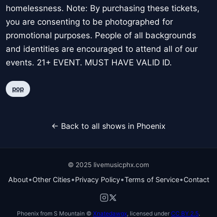
homelessness. Note: By purchasing these tickets,
you are consenting to be photographed for
promotional purposes. People of all backgrounds
and identities are encouraged to attend all of our
events. 21+ EVENT. MUST HAVE VALID ID.
pop
← Back to all shows in Phoenix
© 2025 livemusicphx.com
•
•
•
•
About
Other Cities
Privacy Policy
Terms of Service
Contact
Phoenix from S Mountain ©
Xnatedawgx
, licensed under
CC BY 2.5
.