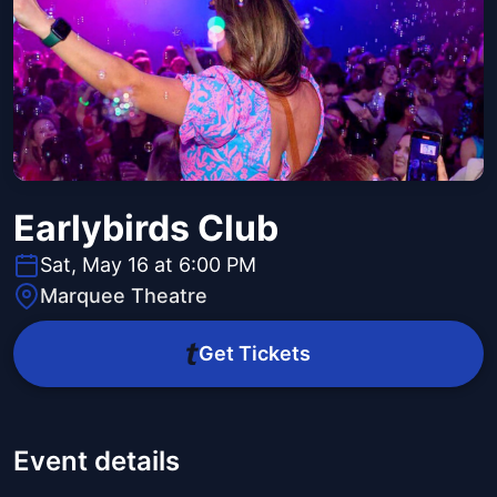
Earlybirds Club
Sat, May 16 at 6:00 PM
Marquee Theatre
Get Tickets
Event details