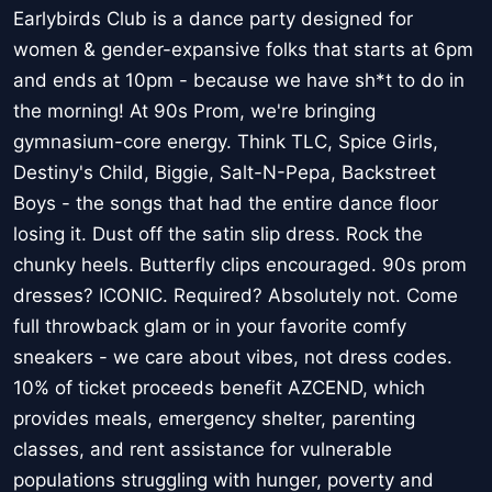
Earlybirds Club is a dance party designed for
women & gender-expansive folks that starts at 6pm
and ends at 10pm - because we have sh*t to do in
the morning! At 90s Prom, we're bringing
gymnasium-core energy. Think TLC, Spice Girls,
Destiny's Child, Biggie, Salt-N-Pepa, Backstreet
Boys - the songs that had the entire dance floor
losing it. Dust off the satin slip dress. Rock the
chunky heels. Butterfly clips encouraged. 90s prom
dresses? ICONIC. Required? Absolutely not. Come
full throwback glam or in your favorite comfy
sneakers - we care about vibes, not dress codes.
10% of ticket proceeds benefit AZCEND, which
provides meals, emergency shelter, parenting
classes, and rent assistance for vulnerable
populations struggling with hunger, poverty and